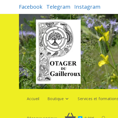
Skip
Facebook
Telegram
Instagram
to
content
Accueil
Boutique
Services et formation